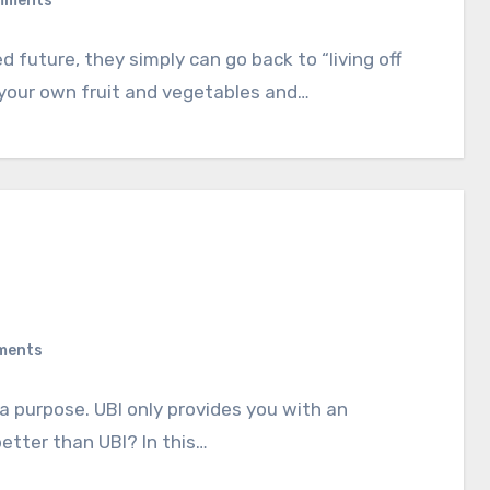
mments
 future, they simply can go back to “living off
 your own fruit and vegetables and…
ments
a purpose. UBI only provides you with an
etter than UBI? In this…