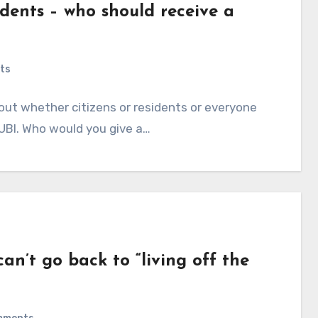
idents – who should receive a
ts
out whether citizens or residents or everyone
a UBI. Who would you give a…
n’t go back to “living off the