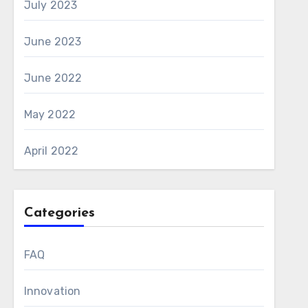
July 2023
June 2023
June 2022
May 2022
April 2022
Categories
FAQ
Innovation