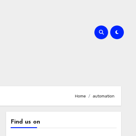
Home
automation
Find us on