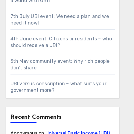
a world with UBI?
7th July UBI event: We need a plan and we
need it now!
4th June event: Citizens or residents – who
should receive a UBI?
5th May community event: Why rich people
don’t share
UBI versus conscription – what suits your
government more?
Recent Comments
Anonymous
on
Universal Basic Income (UBI)