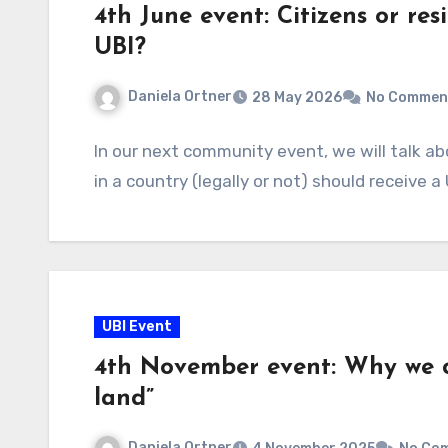
4th June event: Citizens or res
UBI?
Daniela Ortner
28 May 2026
No Commen
In our next community event, we will talk ab
in a country (legally or not) should receive 
UBI Event
4th November event: Why we ca
land”
Daniela Ortner