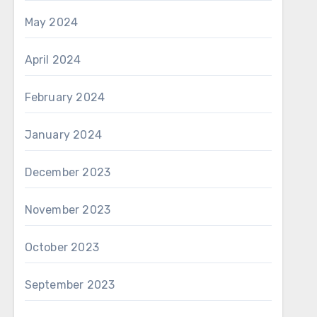
May 2024
April 2024
February 2024
January 2024
December 2023
November 2023
October 2023
September 2023