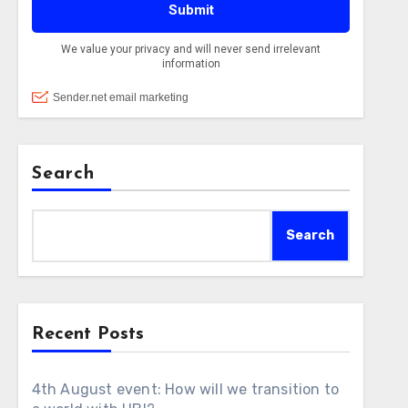
Search
Search
Recent Posts
4th August event: How will we transition to