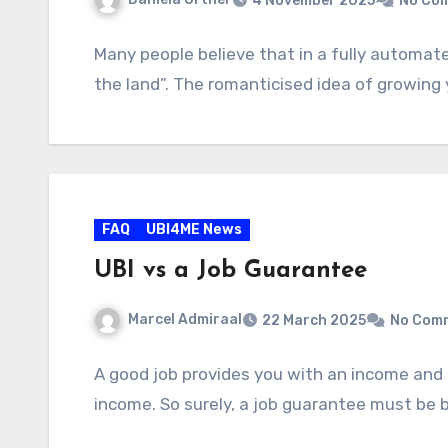
4 November 2025
No Co
Many people believe that in a fully automated
the land”. The romanticised idea of growing
FAQ
UBI4ME News
UBI vs a Job Guarantee
Marcel Admiraal
22 March 2025
No Com
A good job provides you with an income and 
income. So surely, a job guarantee must be b