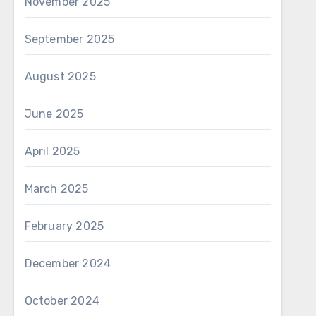
November 2025
September 2025
August 2025
June 2025
April 2025
March 2025
February 2025
December 2024
October 2024