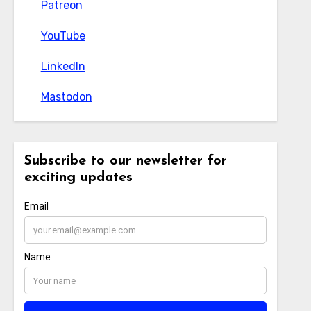
Patreon
Patreon
YouTube
YouTube
LinkedIn
LinkedIn
Mastodon
Mastodon