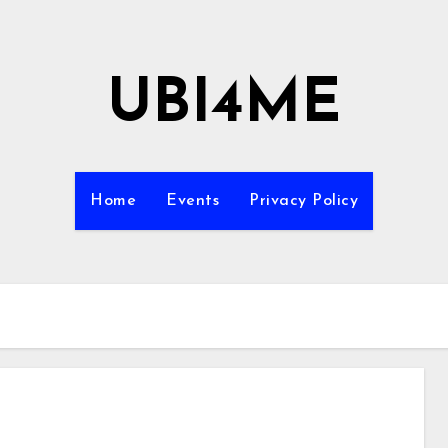
UBI4ME
Home
Events
Privacy Policy