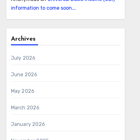
information to come soon….
Archives
July 2026
June 2026
May 2026
March 2026
January 2026