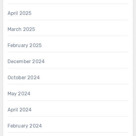
April 2025
March 2025
February 2025
December 2024
October 2024
May 2024
April 2024
February 2024