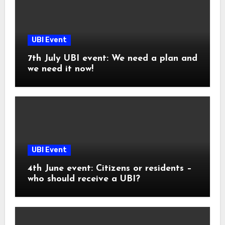
UBI Event
7th July UBI event: We need a plan and
we need it now!
UBI Event
4th June event: Citizens or residents –
who should receive a UBI?