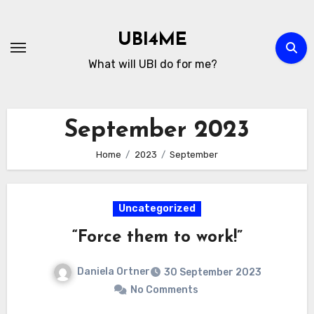
Skip
to
UBI4ME
Content
What will UBI do for me?
September 2023
Home
2023
September
Uncategorized
“Force them to work!”
Daniela Ortner
30 September 2023
No Comments