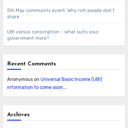
5th May community event: Why rich people don’t
share
UBI versus conscription – what suits your
government more?
Recent Comments
Anonymous
on
Universal Basic Income (UBI)
information to come soon….
Archives