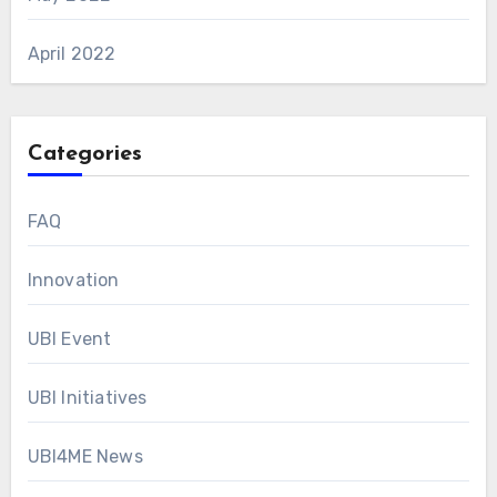
April 2022
Categories
FAQ
Innovation
UBI Event
UBI Initiatives
UBI4ME News