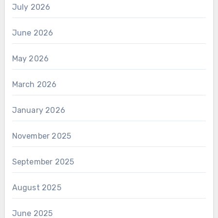
July 2026
June 2026
May 2026
March 2026
January 2026
November 2025
September 2025
August 2025
June 2025