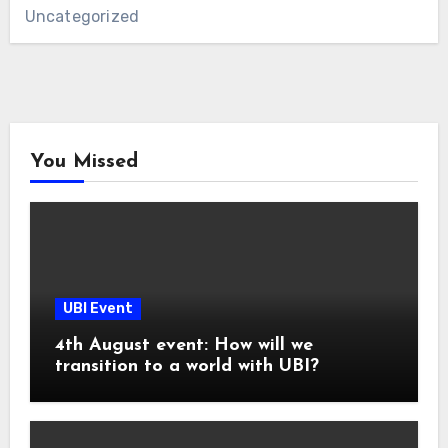
Uncategorized
You Missed
UBI Event
4th August event: How will we
transition to a world with UBI?