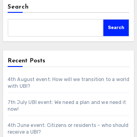
Search
Search
Recent Posts
4th August event: How will we transition to a world
with UBI?
7th July UBI event: We need a plan and we need it
now!
4th June event: Citizens or residents – who should
receive a UBI?