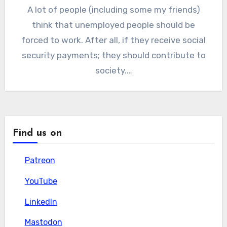
A lot of people (including some my friends)
think that unemployed people should be
forced to work. After all, if they receive social
security payments; they should contribute to
society.…
Find us on
Patreon
Patreon
YouTube
YouTube
LinkedIn
LinkedIn
Mastodon
Mastodon