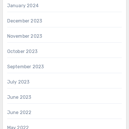
January 2024
December 2023
November 2023
October 2023
September 2023
July 2023
June 2023
June 2022
May 2022