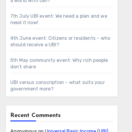
a world with UBI?
7th July UBI event: We need a plan and we
need it now!
4th June event: Citizens or residents – who
should receive a UBI?
5th May community event: Why rich people
don’t share
UBI versus conscription – what suits your
government more?
Recent Comments
Anonymous
on
Universal Basic Income (UBI)