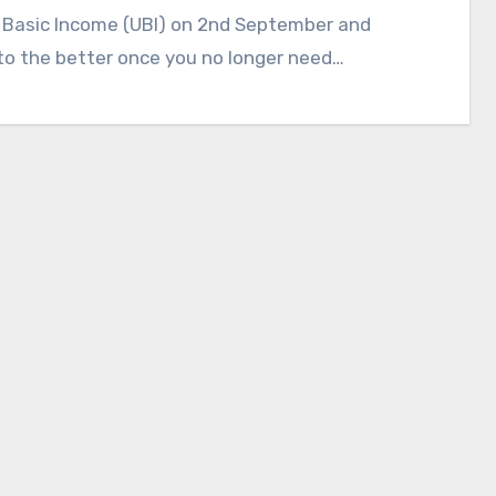
 Basic Income (UBI) on 2nd September and
to the better once you no longer need…