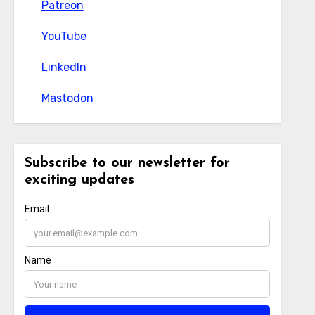
Patreon
Patreon
YouTube
YouTube
LinkedIn
LinkedIn
Mastodon
Mastodon