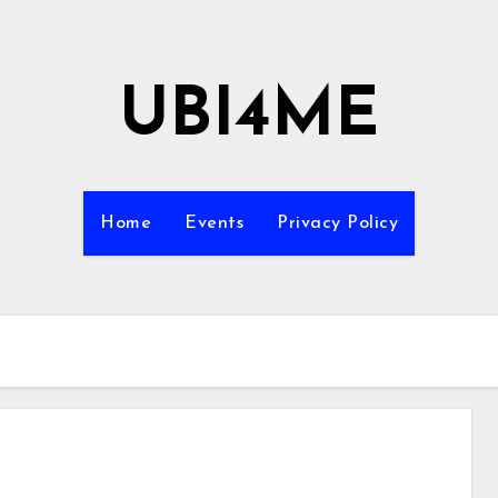
UBI4ME
Home
Events
Privacy Policy