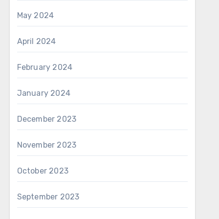
May 2024
April 2024
February 2024
January 2024
December 2023
November 2023
October 2023
September 2023