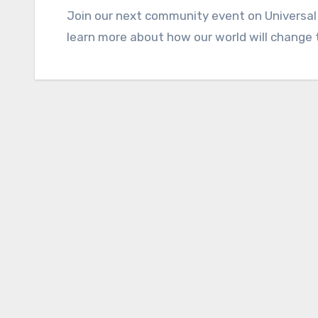
Join our next community event on Universal
learn more about how our world will change 