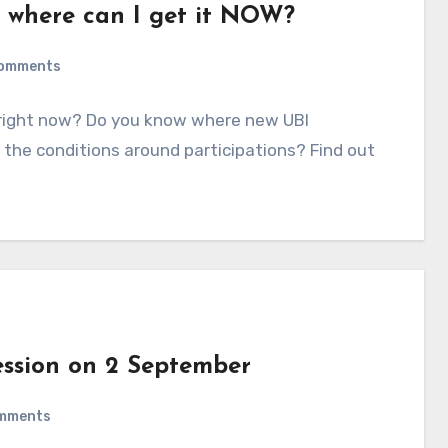
– where can I get it NOW?
omments
 right now? Do you know where new UBI
 the conditions around participations? Find out
ession on 2 September
mments