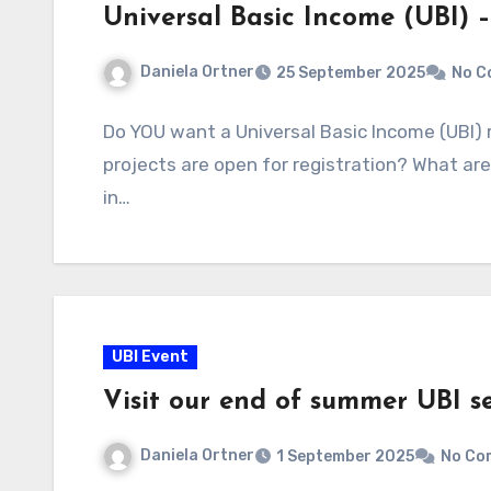
Universal Basic Income (UBI) 
Daniela Ortner
25 September 2025
No C
Do YOU want a Universal Basic Income (UBI)
projects are open for registration? What are
in…
UBI Event
Visit our end of summer UBI s
Daniela Ortner
1 September 2025
No Co