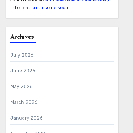
information to come soon….
Archives
July 2026
June 2026
May 2026
March 2026
January 2026