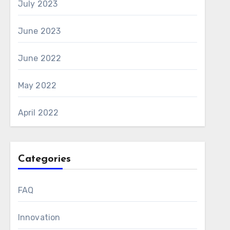
July 2023
June 2023
June 2022
May 2022
April 2022
Categories
FAQ
Innovation