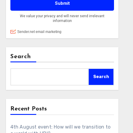
Search
Search
Recent Posts
4th August event: How will we transition to