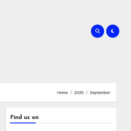
Home
2025
September
Find us on