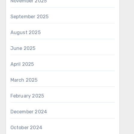
November 2025
September 2025
August 2025
June 2025
April 2025
March 2025
February 2025
December 2024
October 2024