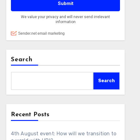
Search
Search
Recent Posts
4th August event: How will we transition to