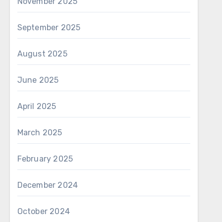
November 2025
September 2025
August 2025
June 2025
April 2025
March 2025
February 2025
December 2024
October 2024