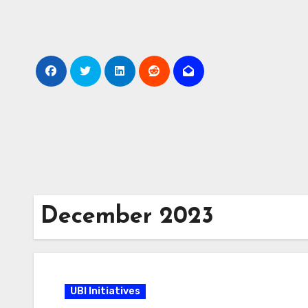
Skip
to
Content
December 2023
UBI Initiatives