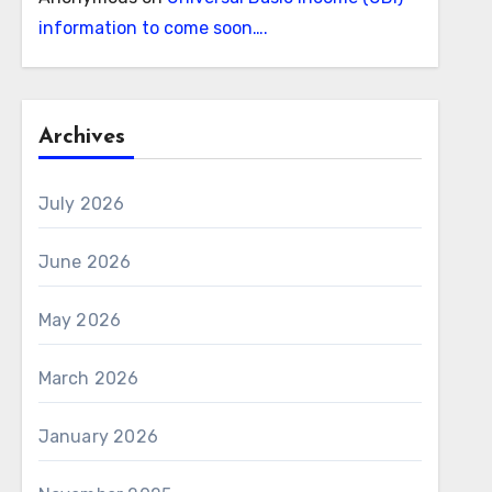
information to come soon….
Archives
July 2026
June 2026
May 2026
March 2026
January 2026