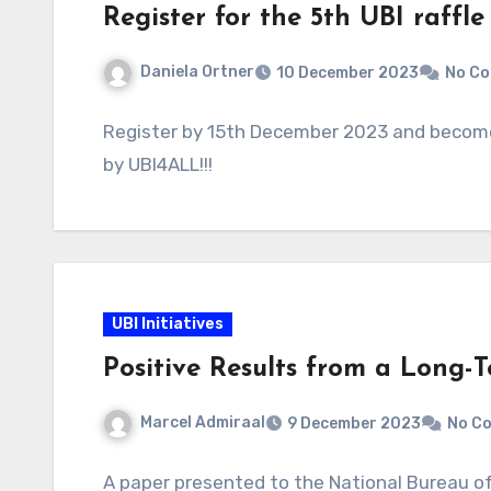
Register for the 5th UBI raffl
Daniela Ortner
10 December 2023
No C
Register by 15th December 2023 and become a
by UBI4ALL!!!
UBI Initiatives
Positive Results from a Long-T
Marcel Admiraal
9 December 2023
No C
A paper presented to the National Bureau of