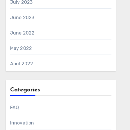
July 2023
June 2023
June 2022
May 2022
April 2022
Categories
FAQ
Innovation