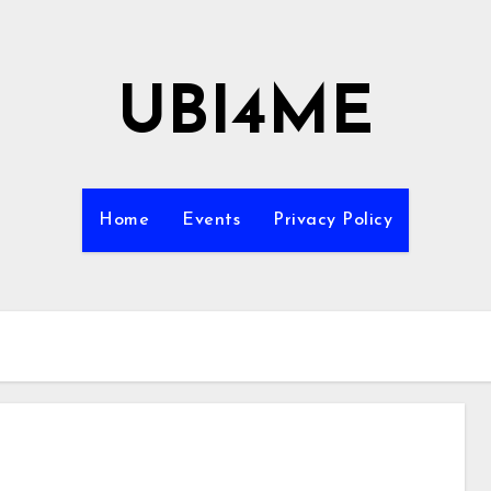
UBI4ME
Home
Events
Privacy Policy