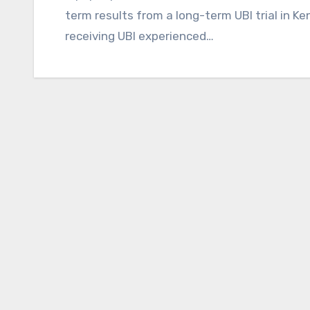
term results from a long-term UBI trial in K
receiving UBI experienced…