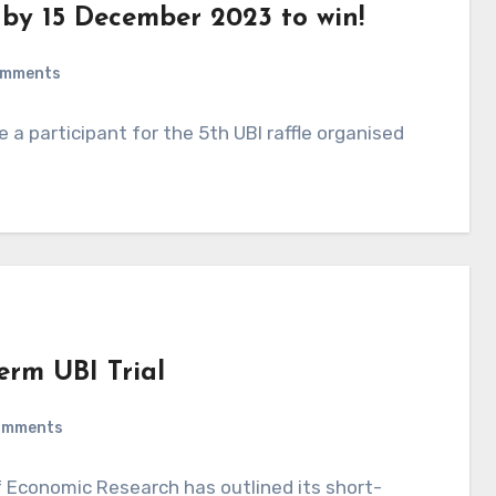
e by 15 December 2023 to win!
omments
 participant for the 5th UBI raffle organised
erm UBI Trial
omments
 Economic Research has outlined its short-