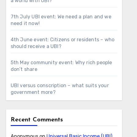
a world with UBI?
7th July UBI event: We need a plan and we
need it now!
4th June event: Citizens or residents – who
should receive a UBI?
5th May community event: Why rich people
don’t share
UBI versus conscription – what suits your
government more?
Recent Comments
Anonymous
on
Universal Basic Income (UBI)