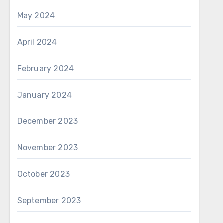
May 2024
April 2024
February 2024
January 2024
December 2023
November 2023
October 2023
September 2023