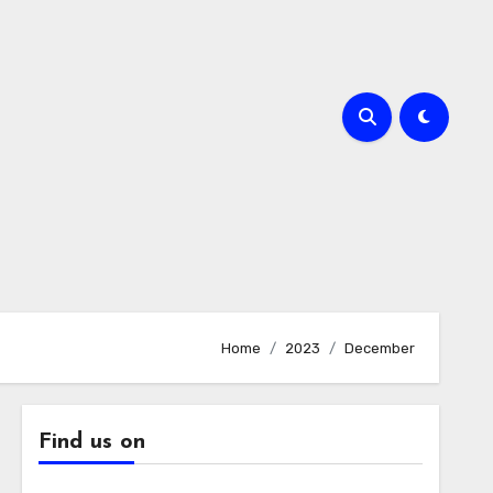
Home
2023
December
Find us on