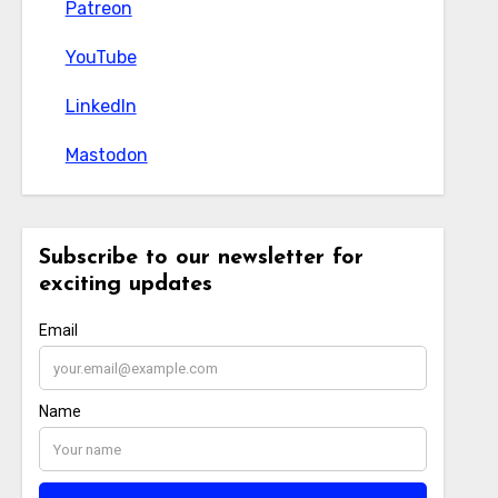
Patreon
Patreon
YouTube
YouTube
LinkedIn
LinkedIn
Mastodon
Mastodon