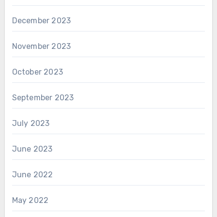
December 2023
November 2023
October 2023
September 2023
July 2023
June 2023
June 2022
May 2022