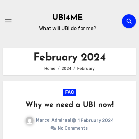
Skip
to
UBI4ME
Content
What will UBI do for me?
February 2024
Home
2024
February
FAQ
Why we need a UBI now!
Marcel Admiraal
1 February 2024
No Comments