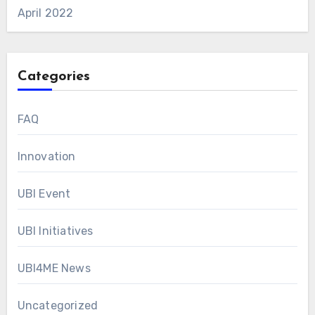
April 2022
Categories
FAQ
Innovation
UBI Event
UBI Initiatives
UBI4ME News
Uncategorized