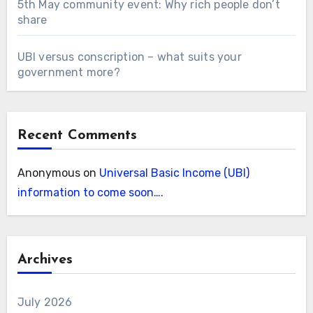
5th May community event: Why rich people don’t
share
UBI versus conscription – what suits your
government more?
Recent Comments
Anonymous
on
Universal Basic Income (UBI)
information to come soon….
Archives
July 2026