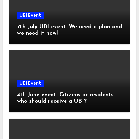
UBI Event
7th July UBI event: We need a plan and
we need it now!
UBI Event
4th June event: Citizens or residents –
who should receive a UBI?