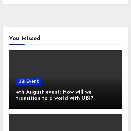
You Missed
UBI Event
4th August event: How will we
transition to a world with UBI?