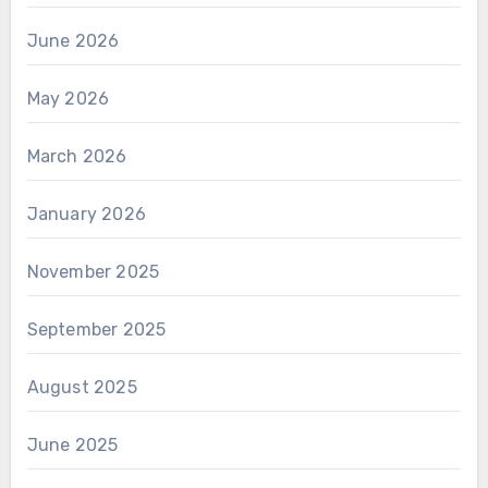
June 2026
May 2026
March 2026
January 2026
November 2025
September 2025
August 2025
June 2025