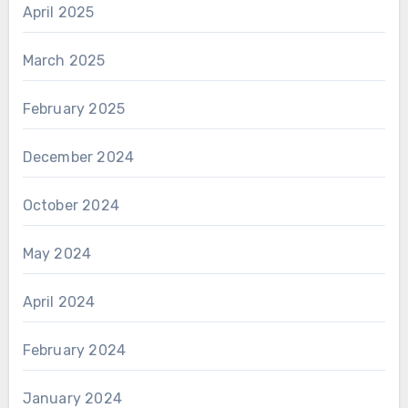
April 2025
March 2025
February 2025
December 2024
October 2024
May 2024
April 2024
February 2024
January 2024