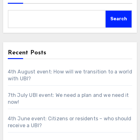
Search
Recent Posts
4th August event: How will we transition to a world
with UBI?
7th July UBI event: We need a plan and we need it
now!
4th June event: Citizens or residents – who should
receive a UBI?