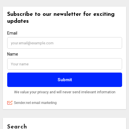
Search