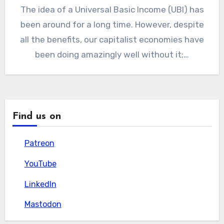
The idea of a Universal Basic Income (UBI) has
been around for a long time. However, despite
all the benefits, our capitalist economies have
been doing amazingly well without it;…
Find us on
Patreon
Patreon
YouTube
YouTube
LinkedIn
LinkedIn
Mastodon
Mastodon