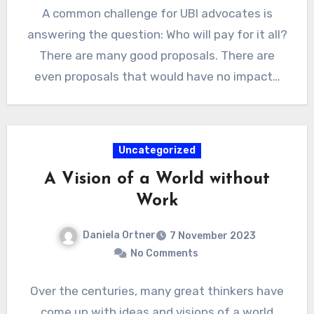
A common challenge for UBI advocates is
answering the question: Who will pay for it all?
There are many good proposals. There are
even proposals that would have no impact…
Uncategorized
A Vision of a World without
Work
Daniela Ortner
7 November 2023
No Comments
Over the centuries, many great thinkers have
come up with ideas and visions of a world