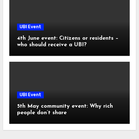
UBI Event
4th June event: Citizens or residents –
who should receive a UBI?
UBI Event
5th May community event: Why rich
people don’t share