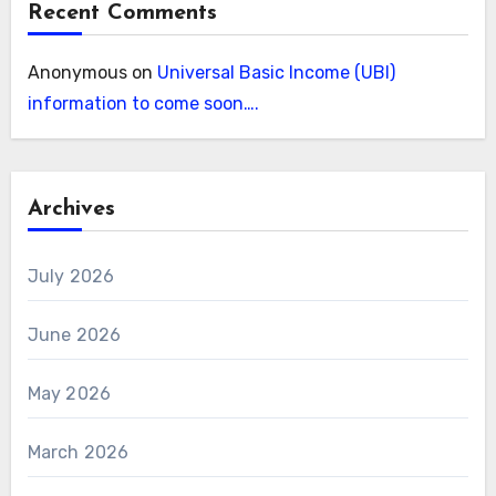
Recent Comments
Anonymous
on
Universal Basic Income (UBI)
information to come soon….
Archives
July 2026
June 2026
May 2026
March 2026