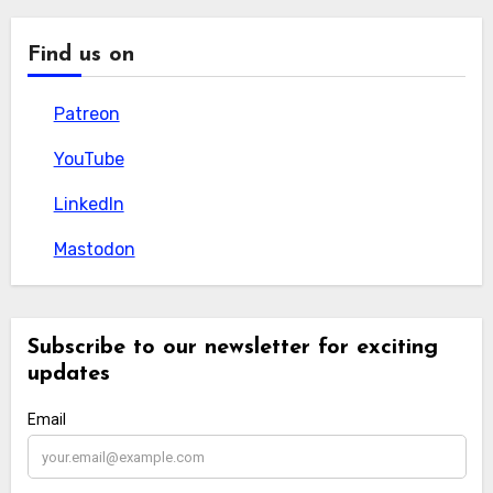
Find us on
Patreon
Patreon
YouTube
YouTube
LinkedIn
LinkedIn
Mastodon
Mastodon