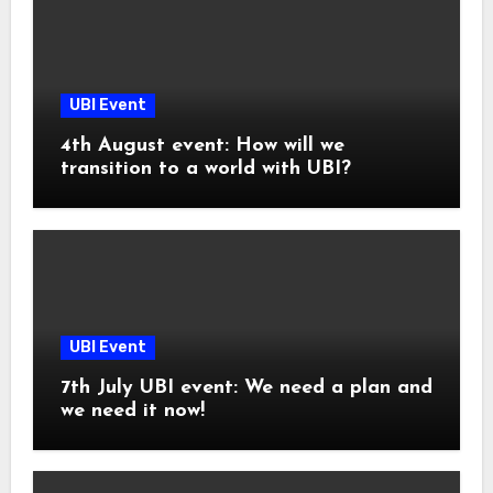
UBI Event
4th August event: How will we
transition to a world with UBI?
UBI Event
7th July UBI event: We need a plan and
we need it now!