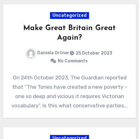
Uncategorized
Make Great Britain Great
Again?
Daniela Ortner
25 October 2023
No Comments
On 24th October 2023, The Guardian reported
that “The Tories have created a new poverty –
one so deep and vicious it requires Victorian
vocabulary“. Is this what conservative parties…
Uncategorized