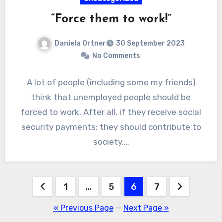
“Force them to work!”
Daniela Ortner
30 September 2023
No Comments
A lot of people (including some my friends)
think that unemployed people should be
forced to work. After all, if they receive social
security payments; they should contribute to
society.…
Posts
1
…
5
6
7
pagination
« Previous Page
—
Next Page »