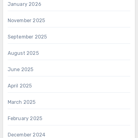
January 2026
November 2025
September 2025
August 2025
June 2025
April 2025
March 2025
February 2025
December 2024