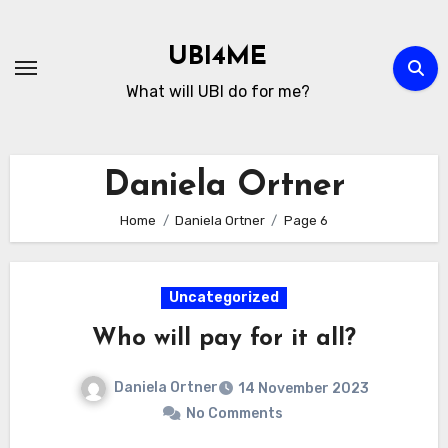
Skip
to
UBI4ME
Content
What will UBI do for me?
Daniela Ortner
Home
Daniela Ortner
Page 6
Uncategorized
Who will pay for it all?
Daniela Ortner
14 November 2023
No Comments