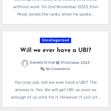
without work. On 2nd November 2023, Elon
Musk joined the ranks when he spoke…
Uncategorized
Will we ever have a UBI?
Daniela Ortner
31 October 2023
No Comments
You may ask, will we ever have a UBI? The
answer is: Yes. We will get UBI; as soon as
enough of us vote for it. However, if just sit…