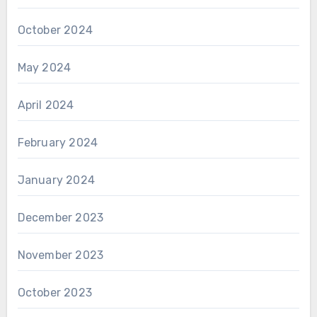
October 2024
May 2024
April 2024
February 2024
January 2024
December 2023
November 2023
October 2023