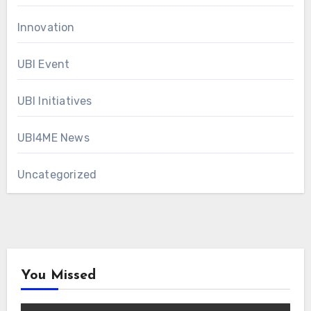
Innovation
UBI Event
UBI Initiatives
UBI4ME News
Uncategorized
You Missed