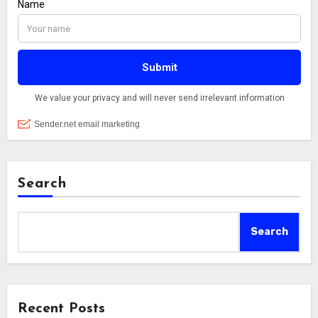
Search
Search
Recent Posts