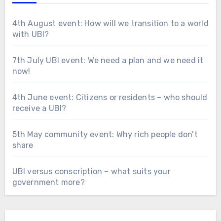
4th August event: How will we transition to a world
with UBI?
7th July UBI event: We need a plan and we need it
now!
4th June event: Citizens or residents – who should
receive a UBI?
5th May community event: Why rich people don’t
share
UBI versus conscription – what suits your
government more?