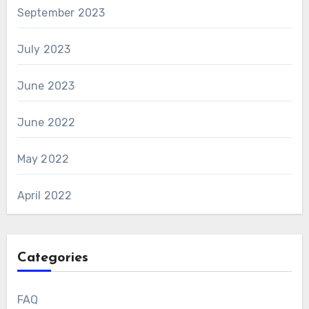
September 2023
July 2023
June 2023
June 2022
May 2022
April 2022
Categories
FAQ