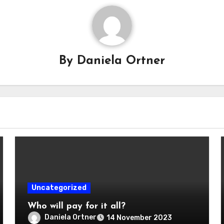
By
Daniela Ortner
Uncategorized
Who will pay for it all?
Daniela Ortner
14 November 2023