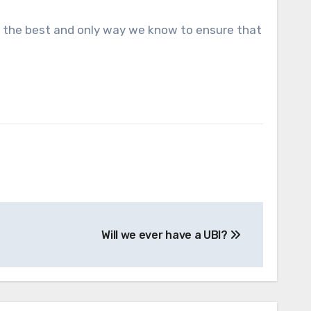
is the best and only way we know to ensure that
Will we ever have a UBI?