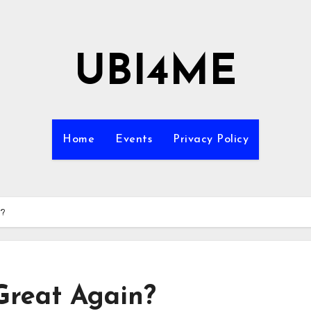
UBI4ME
Home
Events
Privacy Policy
n?
Great Again?