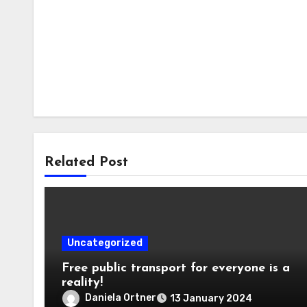
Related Post
Uncategorized
Free public transport for everyone is a
reality!
Daniela Ortner
13 January 2024