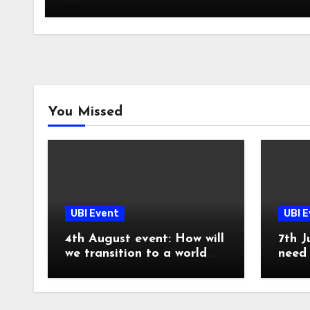
You Missed
UBI Event
UBI 
4th August event: How will
7th J
we transition to a world
need 
with UBI?
now!