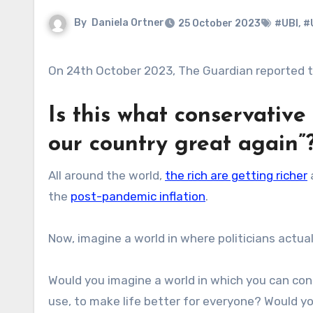
By
Daniela Ortner
25 October 2023
#UBI
,
#
On 24th October 2023, The Guardian reported t
Is this what conservativ
our country great again”
All around the world,
the rich are getting richer
the
post-pandemic inflation
.
Now, imagine a world in where politicians actual
Would you imagine a world in which you can con
use, to make life better for everyone? Would y