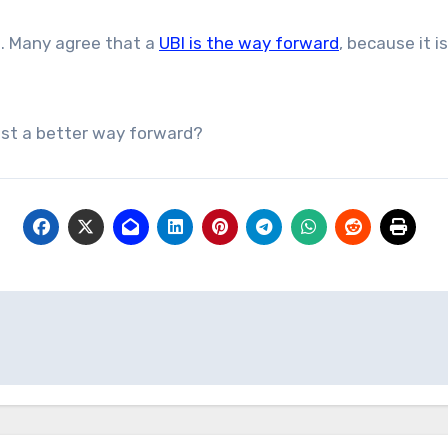
BI. Many agree that a
UBI is the way forward
, because it 
est a better way forward?