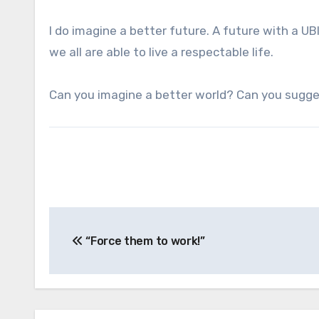
I do imagine a better future. A future with a U
we all are able to live a respectable life.
Can you imagine a better world? Can you sugg
Post
“Force them to work!”
navigation