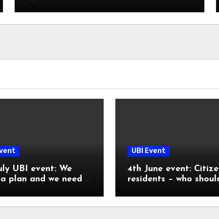
Event
UBI Event
uly UBI event: We
4th June event: Citize
a plan and we need it
residents – who shoul
receive a UBI?