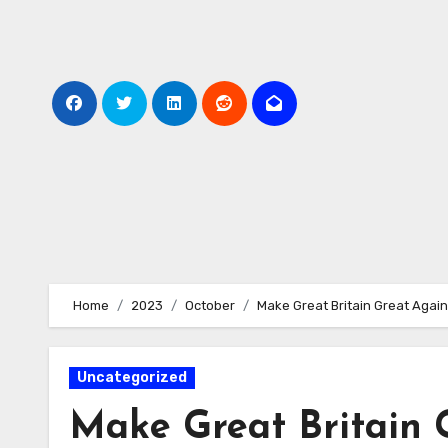
Skip
to
Content
Home
2023
October
Make Great Britain Great Agai
Uncategorized
Make Great Britain 