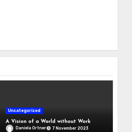
Uncategorized
A Vision of a World without Work
Daniela Ortner
7 November 2023