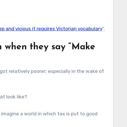
p and vicious it requires Victorian vocabulary
“.
an when they say “Make
 got relatively poorer; especially in the wake of
at look like?
 imagine a world in which tax is put to good