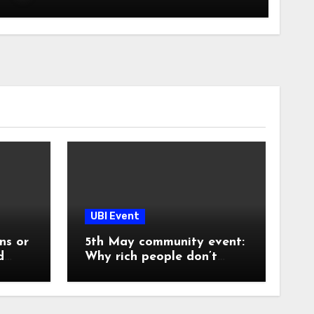
UBI Event
ns or
5th May community event:
d
Why rich people don’t
share