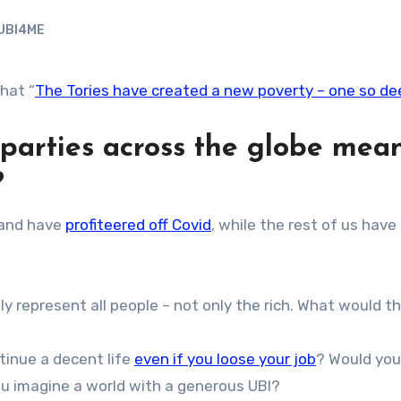
UBI4ME
hat “
The Tories have created a new poverty – one so dee
e parties across the globe me
?
and have
profiteered off Covid
, while the rest of us have
ly represent all people – not only the rich. What would th
tinue a decent life
even if you loose your job
? Would you
ou imagine a world with a generous UBI?