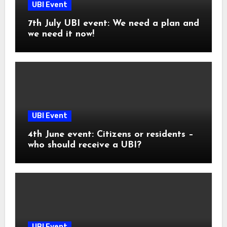
UBI Event
7th July UBI event: We need a plan and
we need it now!
UBI Event
4th June event: Citizens or residents –
who should receive a UBI?
UBI Event