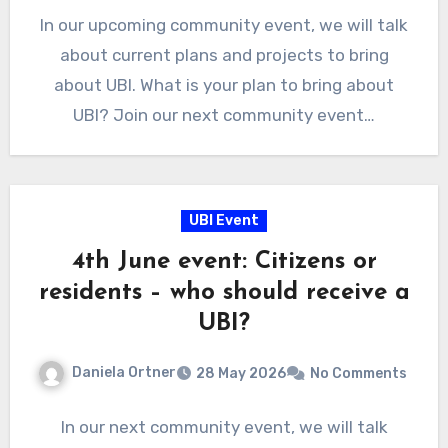
In our upcoming community event, we will talk
about current plans and projects to bring
about UBI. What is your plan to bring about
UBI? Join our next community event…
UBI Event
4th June event: Citizens or
residents – who should receive a
UBI?
Daniela Ortner
28 May 2026
No Comments
In our next community event, we will talk