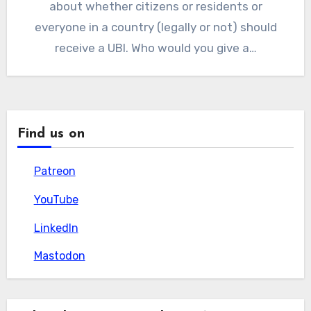
about whether citizens or residents or
everyone in a country (legally or not) should
receive a UBI. Who would you give a…
Find us on
Patreon
Patreon
YouTube
YouTube
LinkedIn
LinkedIn
Mastodon
Mastodon