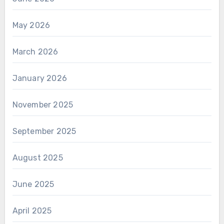
May 2026
March 2026
January 2026
November 2025
September 2025
August 2025
June 2025
April 2025