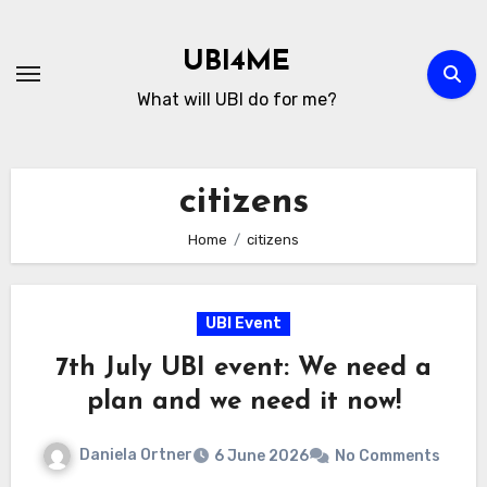
Skip
to
UBI4ME
Content
What will UBI do for me?
citizens
Home
citizens
UBI Event
7th July UBI event: We need a
plan and we need it now!
Daniela Ortner
6 June 2026
No Comments