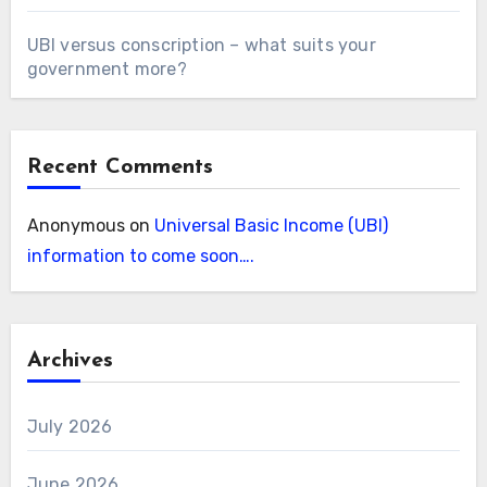
UBI versus conscription – what suits your
government more?
Recent Comments
Anonymous
on
Universal Basic Income (UBI)
information to come soon….
Archives
July 2026
June 2026