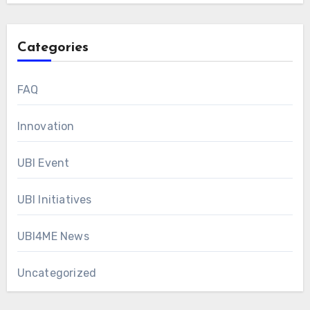
Categories
FAQ
Innovation
UBI Event
UBI Initiatives
UBI4ME News
Uncategorized