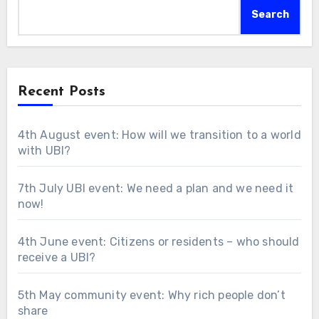
Search
Recent Posts
4th August event: How will we transition to a world
with UBI?
7th July UBI event: We need a plan and we need it
now!
4th June event: Citizens or residents – who should
receive a UBI?
5th May community event: Why rich people don’t
share