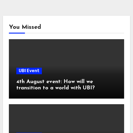
You Missed
UBI Event
4th August event: How will we
transition to a world with UBI?