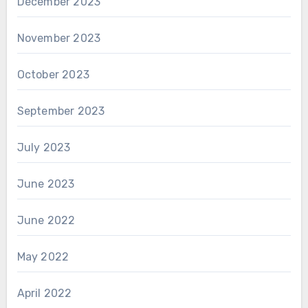
December 2023
November 2023
October 2023
September 2023
July 2023
June 2023
June 2022
May 2022
April 2022