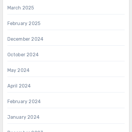
March 2025
February 2025
December 2024
October 2024
May 2024
April 2024
February 2024
January 2024