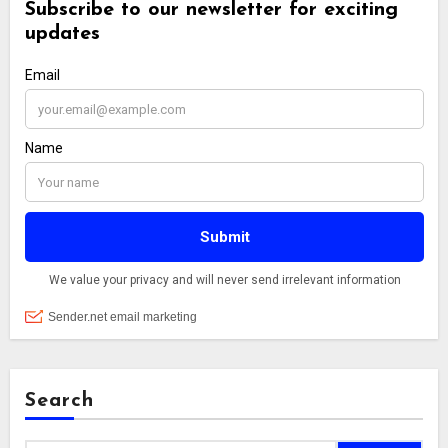
Search